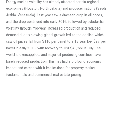
Energy market volatility has already affected certain regional
economies (Houston, North Dakota) and producer nations (Saudi
Arabia, Venezuela). Last year saw a dramatic drop in oil prices,
and the drop continued into early 2016, followed by substantial
volatility through mid-year. Increased production and reduced
demand due to slowing global growth led to the decline which
saw oil prices fall from $110 per barrel to a 13-year low $27 per
barrel in early 2016, with recovery to just $43/bbl in July. The
world is oversupplied, and major oil-producing countries have
barely reduced production. This has had a profound economic
impact and carries with it implications for property market
fundamentals and commercial real estate pricing.