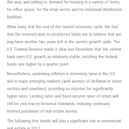
this year, and adding to demand for housing in a variety of forms,
for office space, for the retail sector and for industrial/distribution
facilities.
While many fear the end of the current economic cycle, the fact
that the recovery was so protracted leads me to believe that we
may have another two years left in the current growth cycle. The
U.S. Federal Reserve made it clear last December that the central
bank sees U.S. growth as relatively stable, notching the federal
funds rate higher by a quarter point.
Nevertheless, underlying inflation is extremely tame in the U.S.
and in major emerging markets (with worries of deflation in some
sectors and countries), providing no impetus for significantly
higher rates. Lending rates and fixed-income rates of return will
still be very low by historical standards, inducing continued
levered purchases of real estate assets.
The following five trends will play a significant role in commercial
real estate in 2017.