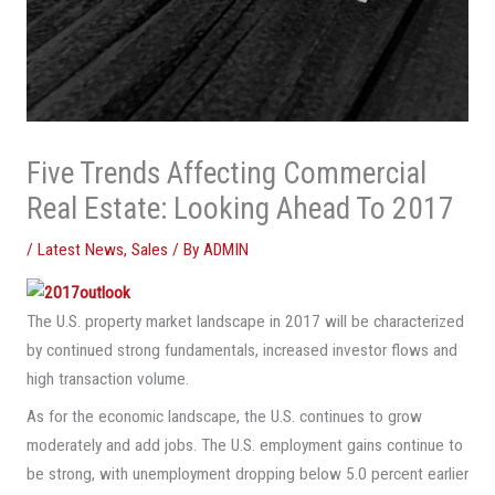
Five Trends Affecting Commercial
Real Estate: Looking Ahead To 2017
/
Latest News
,
Sales
/ By
ADMIN
The U.S. property market landscape in 2017 will be characterized
by continued strong fundamentals, increased investor flows and
high transaction volume.
As for the economic landscape, the U.S. continues to grow
moderately and add jobs. The U.S. employment gains continue to
be strong, with unemployment dropping below 5.0 percent earlier