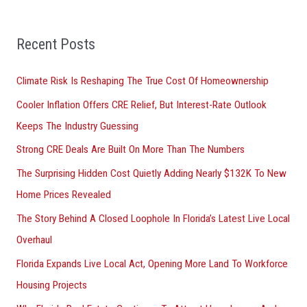
h
f
Recent Posts
o
r
Climate Risk Is Reshaping The True Cost Of Homeownership
:
Cooler Inflation Offers CRE Relief, But Interest-Rate Outlook
Keeps The Industry Guessing
Strong CRE Deals Are Built On More Than The Numbers
The Surprising Hidden Cost Quietly Adding Nearly $132K To New
Home Prices Revealed
The Story Behind A Closed Loophole In Florida’s Latest Live Local
Overhaul
Florida Expands Live Local Act, Opening More Land To Workforce
Housing Projects