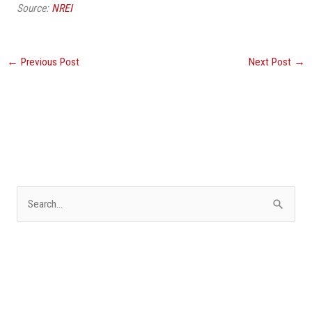
Source:
NREI
←
Previous Post
Next Post
→
S
e
a
r
c