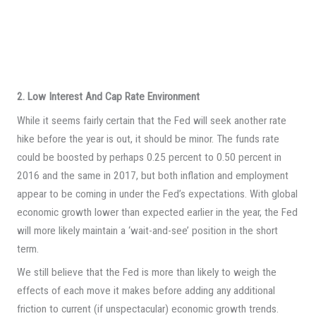
2. Low Interest And Cap Rate Environment
While it seems fairly certain that the Fed will seek another rate
hike before the year is out, it should be minor. The funds rate
could be boosted by perhaps 0.25 percent to 0.50 percent in
2016 and the same in 2017, but both inflation and employment
appear to be coming in under the Fed’s expectations. With global
economic growth lower than expected earlier in the year, the Fed
will more likely maintain a ‘wait-and-see’ position in the short
term.
We still believe that the Fed is more than likely to weigh the
effects of each move it makes before adding any additional
friction to current (if unspectacular) economic growth trends.