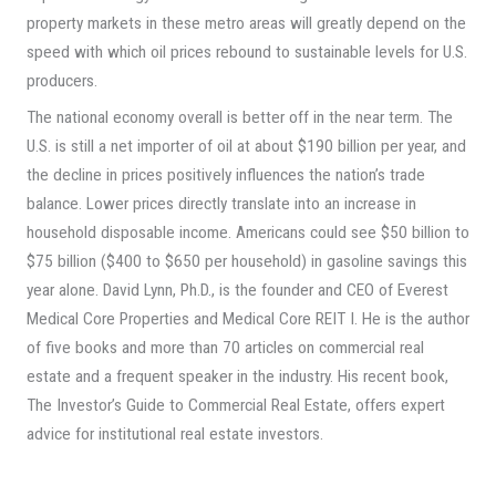
property markets in these metro areas will greatly depend on the
speed with which oil prices rebound to sustainable levels for U.S.
producers.
The national economy overall is better off in the near term. The
U.S. is still a net importer of oil at about $190 billion per year, and
the decline in prices positively influences the nation’s trade
balance. Lower prices directly translate into an increase in
household disposable income. Americans could see $50 billion to
$75 billion ($400 to $650 per household) in gasoline savings this
year alone. David Lynn, Ph.D., is the founder and CEO of Everest
Medical Core Properties and Medical Core REIT I. He is the author
of five books and more than 70 articles on commercial real
estate and a frequent speaker in the industry. His recent book,
The Investor’s Guide to Commercial Real Estate, offers expert
advice for institutional real estate investors.