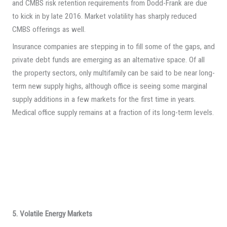
and CMBS risk retention requirements from Dodd-Frank are due
to kick in by late 2016. Market volatility has sharply reduced
CMBS offerings as well.
Insurance companies are stepping in to fill some of the gaps, and
private debt funds are emerging as an alternative space. Of all
the property sectors, only multifamily can be said to be near long-
term new supply highs, although office is seeing some marginal
supply additions in a few markets for the first time in years.
Medical office supply remains at a fraction of its long-term levels.
5. Volatile Energy Markets