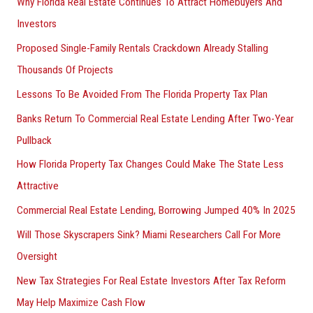
Why Florida Real Estate Continues To Attract Homebuyers And
Investors
Proposed Single-Family Rentals Crackdown Already Stalling
Thousands Of Projects
Lessons To Be Avoided From The Florida Property Tax Plan
Banks Return To Commercial Real Estate Lending After Two-Year
Pullback
How Florida Property Tax Changes Could Make The State Less
Attractive
Commercial Real Estate Lending, Borrowing Jumped 40% In 2025
Will Those Skyscrapers Sink? Miami Researchers Call For More
Oversight
New Tax Strategies For Real Estate Investors After Tax Reform
May Help Maximize Cash Flow