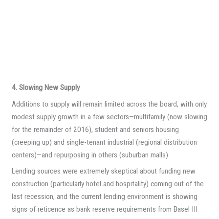
4. Slowing New Supply
Additions to supply will remain limited across the board, with only
modest supply growth in a few sectors—multifamily (now slowing
for the remainder of 2016), student and seniors housing
(creeping up) and single-tenant industrial (regional distribution
centers)—and repurposing in others (suburban malls).
Lending sources were extremely skeptical about funding new
construction (particularly hotel and hospitality) coming out of the
last recession, and the current lending environment is showing
signs of reticence as bank reserve requirements from Basel III