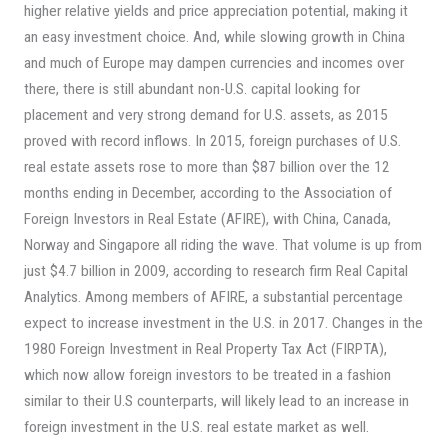
higher relative yields and price appreciation potential, making it
an easy investment choice. And, while slowing growth in China
and much of Europe may dampen currencies and incomes over
there, there is still abundant non-U.S. capital looking for
placement and very strong demand for U.S. assets, as 2015
proved with record inflows. In 2015, foreign purchases of U.S.
real estate assets rose to more than $87 billion over the 12
months ending in December, according to the Association of
Foreign Investors in Real Estate (AFIRE), with China, Canada,
Norway and Singapore all riding the wave. That volume is up from
just $4.7 billion in 2009, according to research firm Real Capital
Analytics. Among members of AFIRE, a substantial percentage
expect to increase investment in the U.S. in 2017. Changes in the
1980 Foreign Investment in Real Property Tax Act (FIRPTA),
which now allow foreign investors to be treated in a fashion
similar to their U.S counterparts, will likely lead to an increase in
foreign investment in the U.S. real estate market as well.