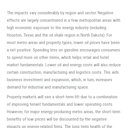
The impacts vary considerably by region and sector. Negative
effects are largely concentrated in a few metropolitan areas with
high economic exposure to the energy industry (including
Houston, Texas and the oil shale region in North Dakota). For
most metro areas and property types, lower oil prices have been
a net positive. Spending less on gasoline encourages consumers
to spend more on other items, which helps retail and hotel
market fundamentals. Lower oil and energy costs will also reduce
certain construction, manufacturing and logistics costs. This aids
business investment and expansion, which, in turn, increases
demand for industrial and manufacturing space.
Property markets will see a short-term lift due to a combination
of improving tenant fundamentals and lower operating costs.
However, for major energy-producing metro areas, the short-term
benefits of low prices will be discounted by the negative
impacts on energy-related firms. The long-term health of the