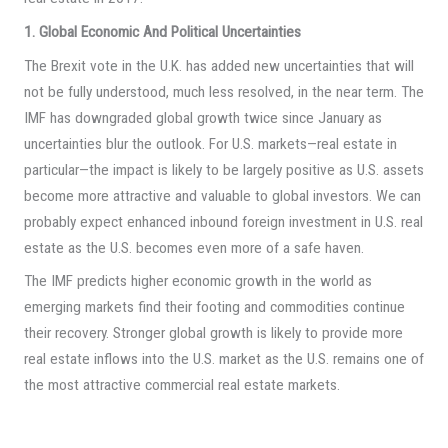
1. Global Economic And Political Uncertainties
The Brexit vote in the U.K. has added new uncertainties that will
not be fully understood, much less resolved, in the near term. The
IMF has downgraded global growth twice since January as
uncertainties blur the outlook. For U.S. markets—real estate in
particular—the impact is likely to be largely positive as U.S. assets
become more attractive and valuable to global investors. We can
probably expect enhanced inbound foreign investment in U.S. real
estate as the U.S. becomes even more of a safe haven.
The IMF predicts higher economic growth in the world as
emerging markets find their footing and commodities continue
their recovery. Stronger global growth is likely to provide more
real estate inflows into the U.S. market as the U.S. remains one of
the most attractive commercial real estate markets.