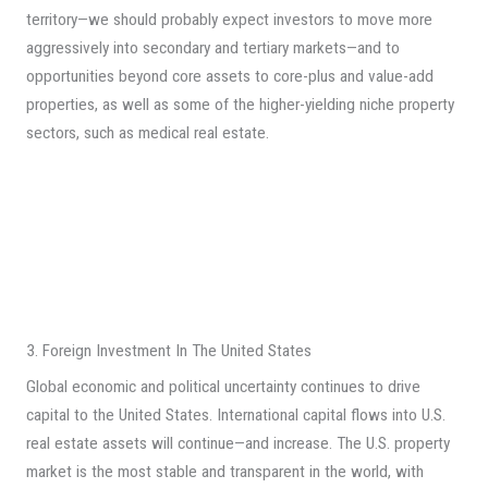
territory—we should probably expect investors to move more
aggressively into secondary and tertiary markets—and to
opportunities beyond core assets to core-plus and value-add
properties, as well as some of the higher-yielding niche property
sectors, such as medical real estate.
3. Foreign Investment In The United States
Global economic and political uncertainty continues to drive
capital to the United States. International capital flows into U.S.
real estate assets will continue—and increase. The U.S. property
market is the most stable and transparent in the world, with