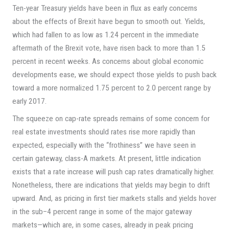
Ten-year Treasury yields have been in flux as early concerns
about the effects of Brexit have begun to smooth out. Yields,
which had fallen to as low as 1.24 percent in the immediate
aftermath of the Brexit vote, have risen back to more than 1.5
percent in recent weeks. As concerns about global economic
developments ease, we should expect those yields to push back
toward a more normalized 1.75 percent to 2.0 percent range by
early 2017.
The squeeze on cap-rate spreads remains of some concern for
real estate investments should rates rise more rapidly than
expected, especially with the “frothiness” we have seen in
certain gateway, class-A markets. At present, little indication
exists that a rate increase will push cap rates dramatically higher.
Nonetheless, there are indications that yields may begin to drift
upward. And, as pricing in first tier markets stalls and yields hover
in the sub–4 percent range in some of the major gateway
markets—which are, in some cases, already in peak pricing