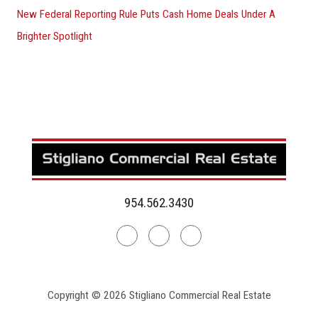
New Federal Reporting Rule Puts Cash Home Deals Under A
Brighter Spotlight
954.562.3430
Linkedin
Facebook
Instagram
Copyright © 2026 Stigliano Commercial Real Estate