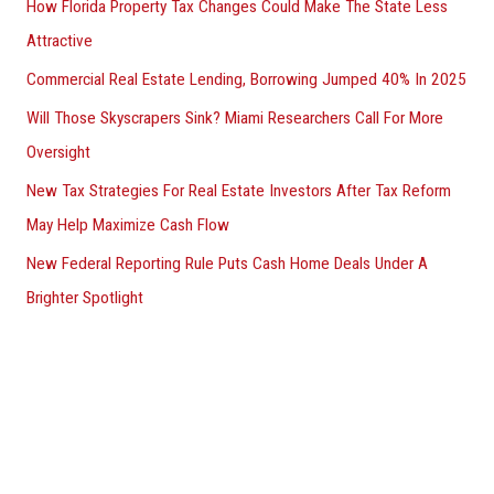
How Florida Property Tax Changes Could Make The State Less
Attractive
Commercial Real Estate Lending, Borrowing Jumped 40% In 2025
Will Those Skyscrapers Sink? Miami Researchers Call For More
Oversight
New Tax Strategies For Real Estate Investors After Tax Reform
May Help Maximize Cash Flow
New Federal Reporting Rule Puts Cash Home Deals Under A
Brighter Spotlight