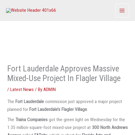
Skip
to
content
Fort Lauderdale Approves Massive
Mixed-Use Project In Flagler Village
/
Latest News
/ By
ADMIN
The
Fort Lauderdale
commission just approved a major project
planned for
Fort Lauderdale’s Flagler Village
.
The
Traina Companies
got the green light on Wednesday for the
1.35 million-square-foot mixed-use project at
300 North Andrews