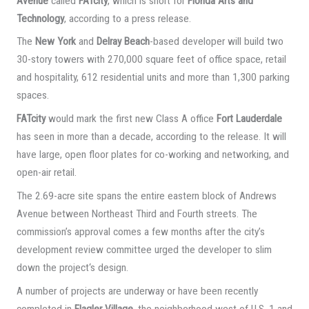
Avenue
called
FATcity
, which is short for
Florida Arts and
Technology
, according to a press release.
The
New York
and
Delray Beach
-based developer will build two
30-story towers with 270,000 square feet of office space, retail
and hospitality, 612 residential units and more than 1,300 parking
spaces.
FATcity
would mark the first new Class A office
Fort Lauderdale
has seen in more than a decade, according to the release. It will
have large, open floor plates for co-working and networking, and
open-air retail.
The 2.69-acre site spans the entire eastern block of Andrews
Avenue between Northeast Third and Fourth streets. The
commission’s approval comes a few months after the city’s
development review committee urged the developer to slim
down the project‘s design.
A number of projects are underway or have been recently
completed in
Flagler Village
, the neighborhood west of U.S. 1 and