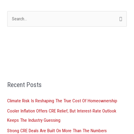
S
e
a
r
c
h
f
Recent Posts
o
r
Climate Risk Is Reshaping The True Cost Of Homeownership
:
Cooler Inflation Offers CRE Relief, But Interest-Rate Outlook
Keeps The Industry Guessing
Strong CRE Deals Are Built On More Than The Numbers