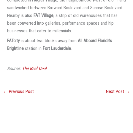
sandwiched between Broward Boulevard and Sunrise Boulevard.
Nearby is also
FAT Village
, a strip of old warehouses that has
been converted into galleries, performance spaces and hip
businesses that cater to millennials.
FATcity
is about two blocks away from
All Aboard Florida’s
Brightline
station in
Fort Lauderdale
.
Source:
The Real Deal
←
Previous Post
Next Post
→