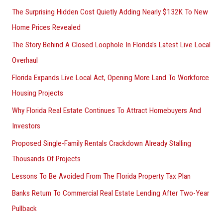
The Surprising Hidden Cost Quietly Adding Nearly $132K To New
Home Prices Revealed
The Story Behind A Closed Loophole In Florida’s Latest Live Local
Overhaul
Florida Expands Live Local Act, Opening More Land To Workforce
Housing Projects
Why Florida Real Estate Continues To Attract Homebuyers And
Investors
Proposed Single-Family Rentals Crackdown Already Stalling
Thousands Of Projects
Lessons To Be Avoided From The Florida Property Tax Plan
Banks Return To Commercial Real Estate Lending After Two-Year
Pullback