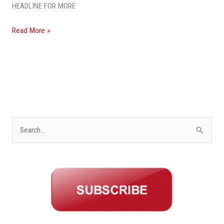
HEADLINE FOR MORE
Read More »
S
e
a
r
c
h