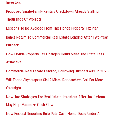
Investors
Proposed Single-Family Rentals Crackdown Already Stalling
Thousands Of Projects
Lessons To Be Avoided From The Florida Property Tax Plan
Banks Return To Commercial Real Estate Lending After Two-Year
Pullback
How Florida Property Tax Changes Could Make The State Less
Attractive
Commercial Real Estate Lending, Borrowing Jumped 40% In 2025
Will Those Skyscrapers Sink? Miami Researchers Call For More
Oversight
New Tax Strategies For Real Estate Investors After Tax Reform
May Help Maximize Cash Flow
New Federal Reporting Rule Puts Cash Home Deals Under A