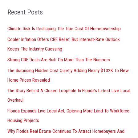
f
o
Recent Posts
r
Climate Risk Is Reshaping The True Cost Of Homeownership
:
Cooler Inflation Offers CRE Relief, But Interest-Rate Outlook
Keeps The Industry Guessing
Strong CRE Deals Are Built On More Than The Numbers
The Surprising Hidden Cost Quietly Adding Nearly $132K To New
Home Prices Revealed
The Story Behind A Closed Loophole In Florida’s Latest Live Local
Overhaul
Florida Expands Live Local Act, Opening More Land To Workforce
Housing Projects
Why Florida Real Estate Continues To Attract Homebuyers And