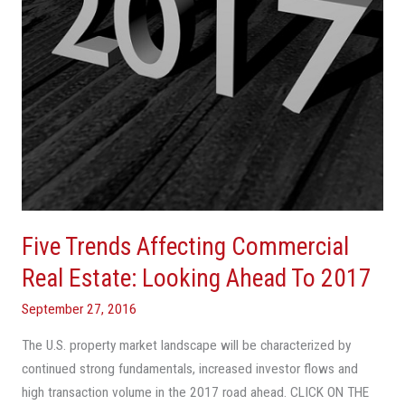
Looking
Ahead
To
2017
Five Trends Affecting Commercial
Real Estate: Looking Ahead To 2017
September 27, 2016
The U.S. property market landscape will be characterized by
continued strong fundamentals, increased investor flows and
high transaction volume in the 2017 road ahead. CLICK ON THE