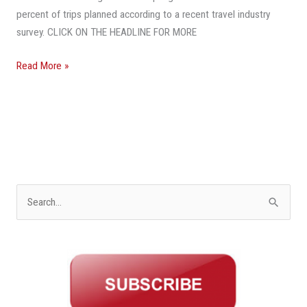
percent of trips planned according to a recent travel industry
survey. CLICK ON THE HEADLINE FOR MORE
Read More »
S
e
a
r
c