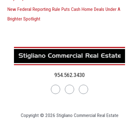
New Federal Reporting Rule Puts Cash Home Deals Under A
Brighter Spotlight
954.562.3430
Linkedin
Facebook
Instagram
Copyright © 2026 Stigliano Commercial Real Estate