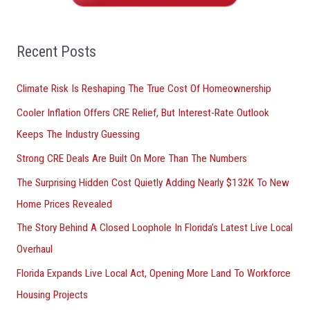
h
f
o
Recent Posts
r
Climate Risk Is Reshaping The True Cost Of Homeownership
:
Cooler Inflation Offers CRE Relief, But Interest-Rate Outlook
Keeps The Industry Guessing
Strong CRE Deals Are Built On More Than The Numbers
The Surprising Hidden Cost Quietly Adding Nearly $132K To New
Home Prices Revealed
The Story Behind A Closed Loophole In Florida’s Latest Live Local
Overhaul
Florida Expands Live Local Act, Opening More Land To Workforce
Housing Projects