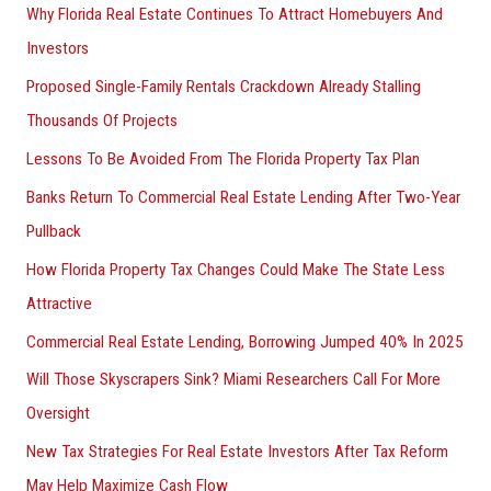
Why Florida Real Estate Continues To Attract Homebuyers And
Investors
Proposed Single-Family Rentals Crackdown Already Stalling
Thousands Of Projects
Lessons To Be Avoided From The Florida Property Tax Plan
Banks Return To Commercial Real Estate Lending After Two-Year
Pullback
How Florida Property Tax Changes Could Make The State Less
Attractive
Commercial Real Estate Lending, Borrowing Jumped 40% In 2025
Will Those Skyscrapers Sink? Miami Researchers Call For More
Oversight
New Tax Strategies For Real Estate Investors After Tax Reform
May Help Maximize Cash Flow