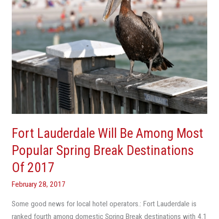
Popular
Spring
Break
Destinations
Of
2017
Fort Lauderdale Will Be Among Most
Popular Spring Break Destinations
Of 2017
February 28, 2017
Some good news for local hotel operators.: Fort Lauderdale is
ranked fourth among domestic Spring Break destinations with 4.1