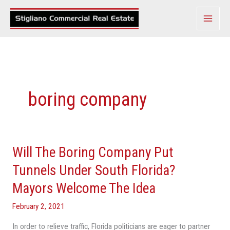
Skip
to
content
boring company
Will The Boring Company Put
Will
The
Tunnels Under South Florida?
Boring
Mayors Welcome The Idea
Company
Put
February 2, 2021
Tunnels
In order to relieve traffic, Florida politicians are eager to partner