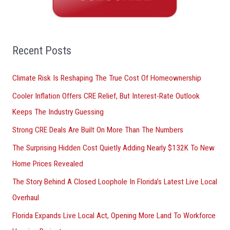
c
h
f
o
Recent Posts
r
Climate Risk Is Reshaping The True Cost Of Homeownership
:
Cooler Inflation Offers CRE Relief, But Interest-Rate Outlook
Keeps The Industry Guessing
Strong CRE Deals Are Built On More Than The Numbers
The Surprising Hidden Cost Quietly Adding Nearly $132K To New
Home Prices Revealed
The Story Behind A Closed Loophole In Florida’s Latest Live Local
Overhaul
Florida Expands Live Local Act, Opening More Land To Workforce