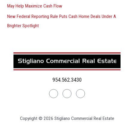
May Help Maximize Cash Flow
New Federal Reporting Rule Puts Cash Home Deals Under A
Brighter Spotlight
954.562.3430
Linkedin
Facebook
Instagram
Copyright © 2026 Stigliano Commercial Real Estate