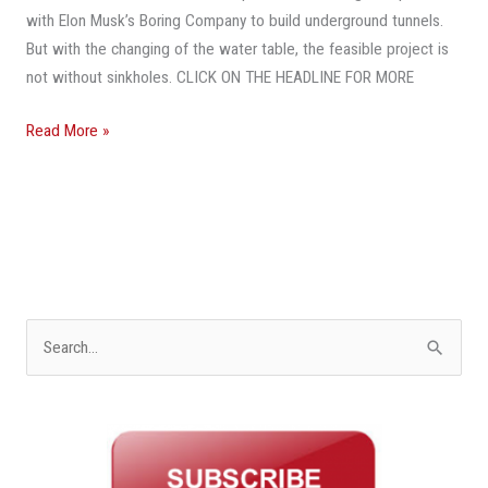
Under
with Elon Musk’s Boring Company to build underground tunnels.
South
But with the changing of the water table, the feasible project is
Florida?
not without sinkholes. CLICK ON THE HEADLINE FOR MORE
Mayors
Welcome
Read More »
The
Idea
S
e
a
r