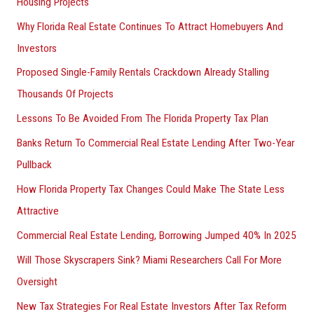
Housing Projects
Why Florida Real Estate Continues To Attract Homebuyers And
Investors
Proposed Single-Family Rentals Crackdown Already Stalling
Thousands Of Projects
Lessons To Be Avoided From The Florida Property Tax Plan
Banks Return To Commercial Real Estate Lending After Two-Year
Pullback
How Florida Property Tax Changes Could Make The State Less
Attractive
Commercial Real Estate Lending, Borrowing Jumped 40% In 2025
Will Those Skyscrapers Sink? Miami Researchers Call For More
Oversight
New Tax Strategies For Real Estate Investors After Tax Reform