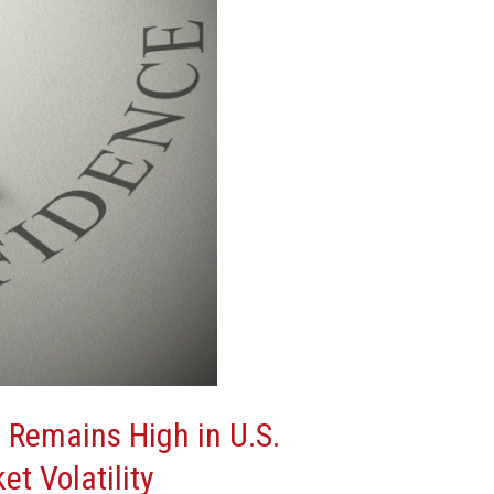
 Remains High in U.S.
et Volatility