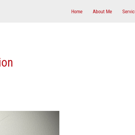
Home
About Me
Servi
ion