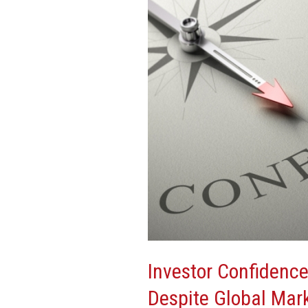
High
in
U.S.
Despite
Global
Market
Volatility
Investor Confidence
Despite Global Mark