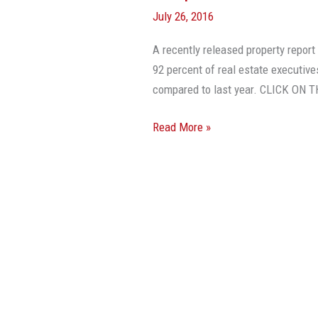
July 26, 2016
A recently released property repo
92 percent of real estate executives
compared to last year. CLICK O
Read More »