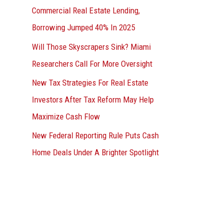
Commercial Real Estate Lending,
Borrowing Jumped 40% In 2025
Will Those Skyscrapers Sink? Miami
Researchers Call For More Oversight
New Tax Strategies For Real Estate
Investors After Tax Reform May Help
Maximize Cash Flow
New Federal Reporting Rule Puts Cash
Home Deals Under A Brighter Spotlight