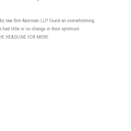
rt by law firm Akerman LLP found an overwhelming
 had little or no change in their optimism
N THE HEADLINE FOR MORE