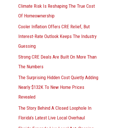
r
Climate Risk Is Reshaping The True Cost
:
Of Homeownership
Cooler Inflation Offers CRE Relief, But
Interest-Rate Outlook Keeps The Industry
Guessing
Strong CRE Deals Are Built On More Than
The Numbers
The Surprising Hidden Cost Quietly Adding
Nearly $132K To New Home Prices
Revealed
The Story Behind A Closed Loophole In
Florida’s Latest Live Local Overhaul