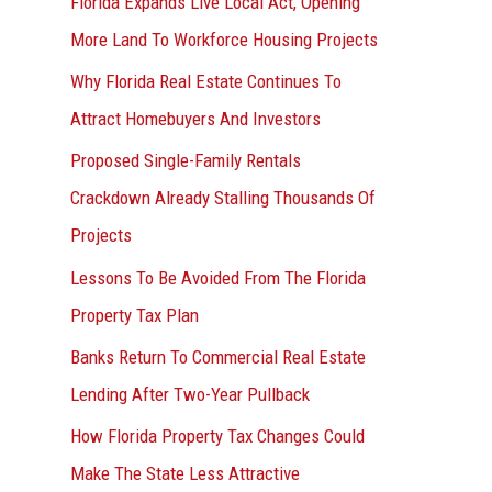
Florida Expands Live Local Act, Opening
More Land To Workforce Housing Projects
Why Florida Real Estate Continues To
Attract Homebuyers And Investors
Proposed Single-Family Rentals
Crackdown Already Stalling Thousands Of
Projects
Lessons To Be Avoided From The Florida
Property Tax Plan
Banks Return To Commercial Real Estate
Lending After Two-Year Pullback
How Florida Property Tax Changes Could
Make The State Less Attractive