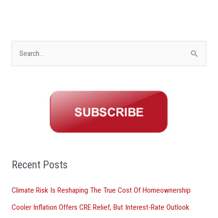
S
e
a
r
c
h
f
o
Recent Posts
r
Climate Risk Is Reshaping The True Cost Of Homeownership
:
Cooler Inflation Offers CRE Relief, But Interest-Rate Outlook