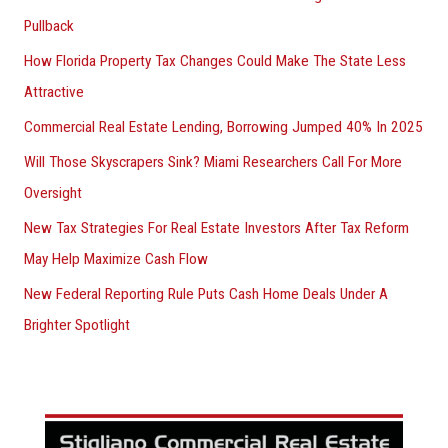
Pullback
How Florida Property Tax Changes Could Make The State Less
Attractive
Commercial Real Estate Lending, Borrowing Jumped 40% In 2025
Will Those Skyscrapers Sink? Miami Researchers Call For More
Oversight
New Tax Strategies For Real Estate Investors After Tax Reform
May Help Maximize Cash Flow
New Federal Reporting Rule Puts Cash Home Deals Under A
Brighter Spotlight