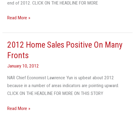
End
end of 2012. CLICK ON THE HEADLINE FOR MORE
Of
Year
Read More »
2012 Home Sales Positive On Many
2012
Home
Fronts
Sales
January 10, 2012
Positive
On
NAR Chief Economist Lawrence Yun is upbeat about 2012
Many
because in a number of areas indicators are pointing upward.
Fronts
CLICK ON THE HEADLINE FOR MORE ON THIS STORY
Read More »