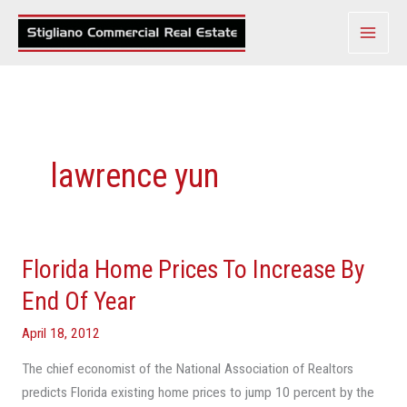
Skip
to
content
lawrence yun
Florida Home Prices To Increase By
Florida
Home
End Of Year
Prices
April 18, 2012
To
Increase
The chief economist of the National Association of Realtors
By
predicts Florida existing home prices to jump 10 percent by the