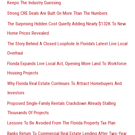
Keeps The Industry Guessing
Strong CRE Deals Are Built On More Than The Numbers
The Surprising Hidden Cost Quietly Adding Nearly $132K To New
Home Prices Revealed
The Story Behind A Closed Loophole In Florida’s Latest Live Local
Overhaul
Florida Expands Live Local Act, Opening More Land To Workforce
Housing Projects
Why Florida Real Estate Continues To Attract Homebuyers And
Investors
Proposed Single-Family Rentals Crackdown Already Stalling
Thousands Of Projects
Lessons To Be Avoided From The Florida Property Tax Plan
Banks Return To Commercial Real Estate Lending After Two-Year