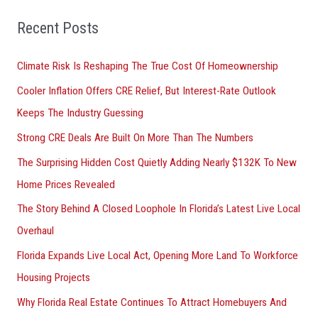
f
o
Recent Posts
r
Climate Risk Is Reshaping The True Cost Of Homeownership
:
Cooler Inflation Offers CRE Relief, But Interest-Rate Outlook
Keeps The Industry Guessing
Strong CRE Deals Are Built On More Than The Numbers
The Surprising Hidden Cost Quietly Adding Nearly $132K To New
Home Prices Revealed
The Story Behind A Closed Loophole In Florida’s Latest Live Local
Overhaul
Florida Expands Live Local Act, Opening More Land To Workforce
Housing Projects
Why Florida Real Estate Continues To Attract Homebuyers And