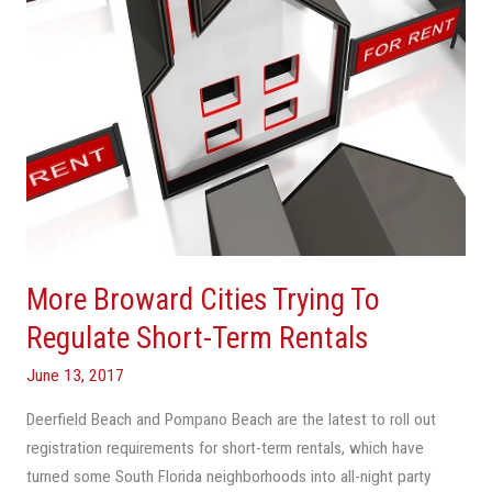
Short-
Term
Rentals
More Broward Cities Trying To
Regulate Short-Term Rentals
June 13, 2017
Deerfield Beach and Pompano Beach are the latest to roll out
registration requirements for short-term rentals, which have
turned some South Florida neighborhoods into all-night party