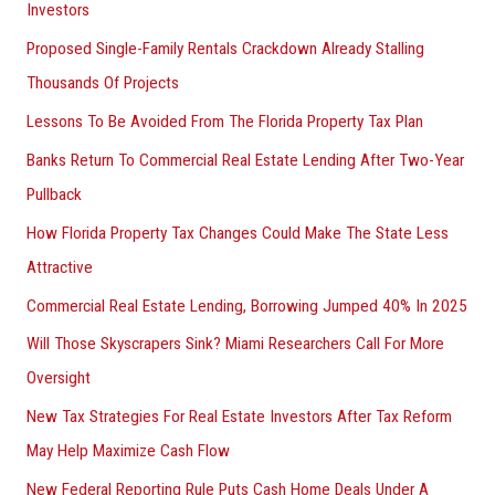
Investors
Proposed Single-Family Rentals Crackdown Already Stalling
Thousands Of Projects
Lessons To Be Avoided From The Florida Property Tax Plan
Banks Return To Commercial Real Estate Lending After Two-Year
Pullback
How Florida Property Tax Changes Could Make The State Less
Attractive
Commercial Real Estate Lending, Borrowing Jumped 40% In 2025
Will Those Skyscrapers Sink? Miami Researchers Call For More
Oversight
New Tax Strategies For Real Estate Investors After Tax Reform
May Help Maximize Cash Flow
New Federal Reporting Rule Puts Cash Home Deals Under A