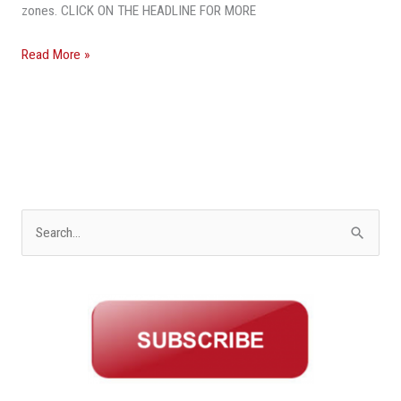
zones. CLICK ON THE HEADLINE FOR MORE
Read More »
S
e
a
r
c
h