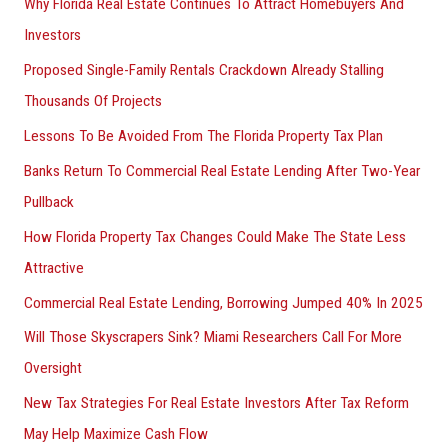
Why Florida Real Estate Continues To Attract Homebuyers And
Investors
Proposed Single-Family Rentals Crackdown Already Stalling
Thousands Of Projects
Lessons To Be Avoided From The Florida Property Tax Plan
Banks Return To Commercial Real Estate Lending After Two-Year
Pullback
How Florida Property Tax Changes Could Make The State Less
Attractive
Commercial Real Estate Lending, Borrowing Jumped 40% In 2025
Will Those Skyscrapers Sink? Miami Researchers Call For More
Oversight
New Tax Strategies For Real Estate Investors After Tax Reform
May Help Maximize Cash Flow