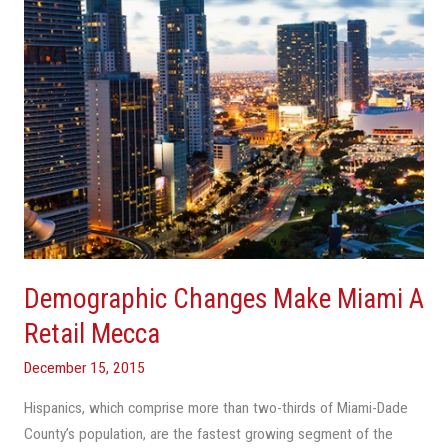
Retail
Mecca
Demographic Changes Make Miami A
Retail Mecca
December 15, 2015
Hispanics, which comprise more than two-thirds of Miami-Dade
County’s population, are the fastest growing segment of the