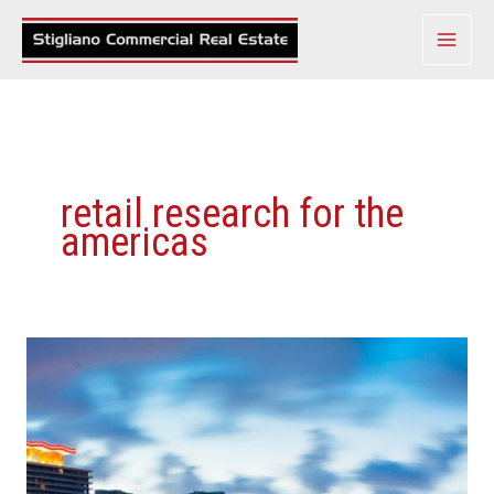
Skip
to
content
retail research for the
americas
Demographic
Changes
Make
Miami
A