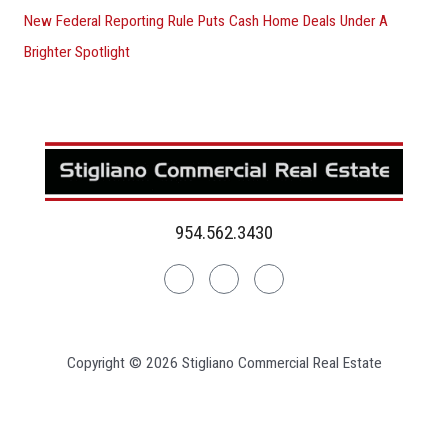
New Federal Reporting Rule Puts Cash Home Deals Under A
Brighter Spotlight
954.562.3430
Linkedin
Facebook
Instagram
Copyright © 2026 Stigliano Commercial Real Estate