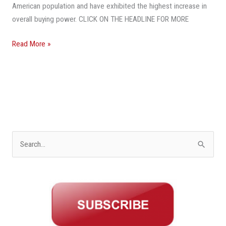
American population and have exhibited the highest increase in
overall buying power. CLICK ON THE HEADLINE FOR MORE
Read More »
S
e
a
r
c
h