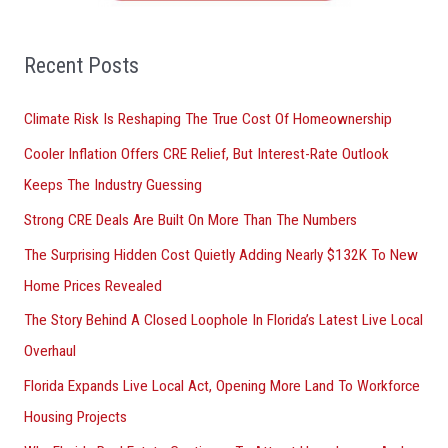
f
o
Recent Posts
r
Climate Risk Is Reshaping The True Cost Of Homeownership
:
Cooler Inflation Offers CRE Relief, But Interest-Rate Outlook
Keeps The Industry Guessing
Strong CRE Deals Are Built On More Than The Numbers
The Surprising Hidden Cost Quietly Adding Nearly $132K To New
Home Prices Revealed
The Story Behind A Closed Loophole In Florida’s Latest Live Local
Overhaul
Florida Expands Live Local Act, Opening More Land To Workforce
Housing Projects