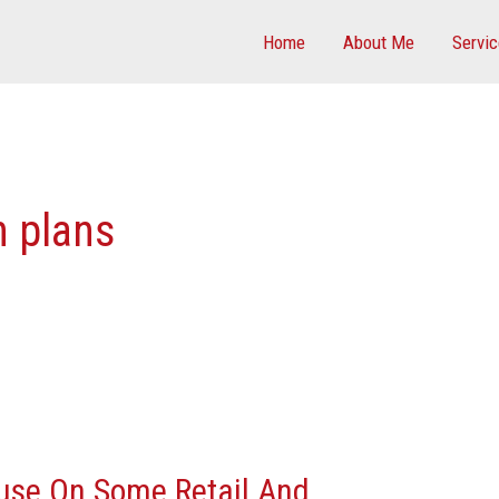
Home
About Me
Servi
n plans
ause On Some Retail And