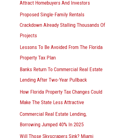
Attract Homebuyers And Investors
Proposed Single-Family Rentals
Crackdown Already Stalling Thousands Of
Projects
Lessons To Be Avoided From The Florida
Property Tax Plan
Banks Return To Commercial Real Estate
Lending After Two-Year Pullback
How Florida Property Tax Changes Could
Make The State Less Attractive
Commercial Real Estate Lending,
Borrowing Jumped 40% In 2025
Will Those Skyscrapers Sink? Miami