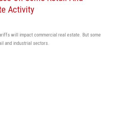
te Activity
ariffs will impact commercial real estate. But some
il and industrial sectors.