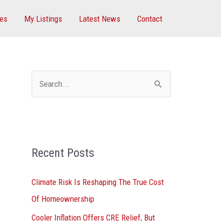
ces
My Listings
Latest News
Contact
S
e
a
r
Recent Posts
c
h
Climate Risk Is Reshaping The True Cost
f
Of Homeownership
o
Cooler Inflation Offers CRE Relief, But