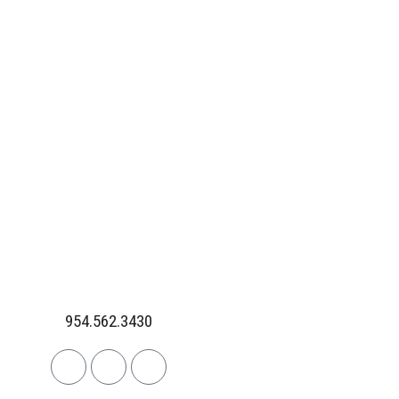
954.562.3430
Linkedin
Facebook
Instagram