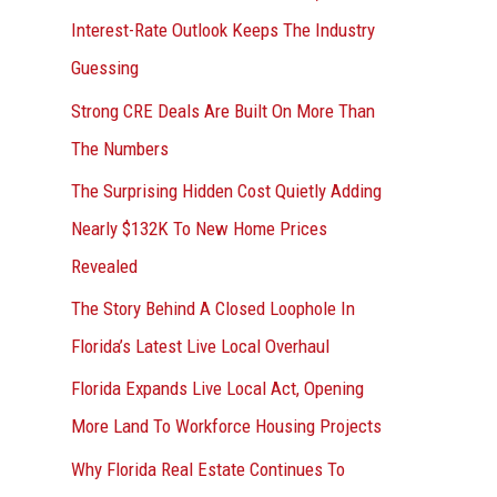
r
Interest-Rate Outlook Keeps The Industry
:
Guessing
Strong CRE Deals Are Built On More Than
The Numbers
The Surprising Hidden Cost Quietly Adding
Nearly $132K To New Home Prices
Revealed
The Story Behind A Closed Loophole In
Florida’s Latest Live Local Overhaul
Florida Expands Live Local Act, Opening
More Land To Workforce Housing Projects
Why Florida Real Estate Continues To