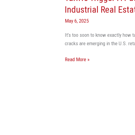
Pause
Industrial Real Esta
On
May 6, 2025
Some
Retail
It’s too soon to know exactly how t
And
cracks are emerging in the U.S. reta
Industrial
Real
Read More »
Estate
Activity