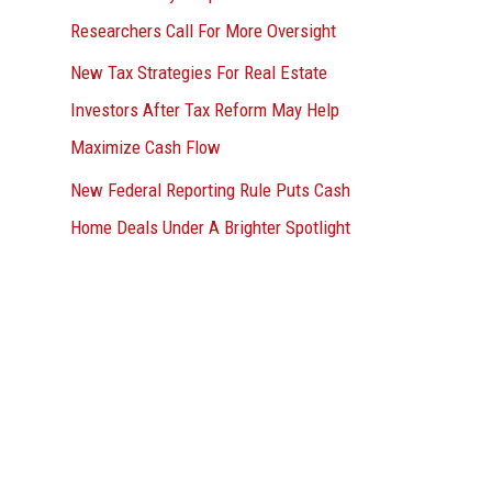
Researchers Call For More Oversight
New Tax Strategies For Real Estate
Investors After Tax Reform May Help
Maximize Cash Flow
New Federal Reporting Rule Puts Cash
Home Deals Under A Brighter Spotlight