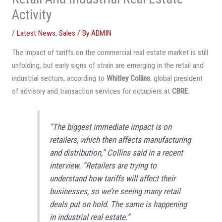
Activity
/
Latest News
,
Sales
/ By
ADMIN
The impact of tariffs on the commercial real estate market is still
unfolding, but early signs of strain are emerging in the retail and
industrial sectors, according to
Whitley Collins
, global president
of advisory and transaction services for occupiers at
CBRE
.
“The biggest immediate impact is on
retailers, which then affects manufacturing
and distribution,” Collins said in a recent
interview. “Retailers are trying to
understand how tariffs will affect their
businesses, so we’re seeing many retail
deals put on hold. The same is happening
in industrial real estate.”