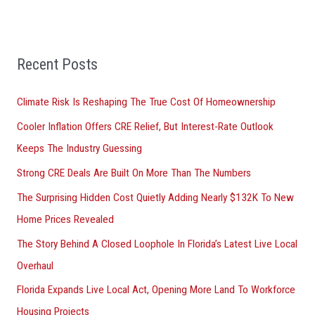
r
:
Recent Posts
Climate Risk Is Reshaping The True Cost Of Homeownership
Cooler Inflation Offers CRE Relief, But Interest-Rate Outlook
Keeps The Industry Guessing
Strong CRE Deals Are Built On More Than The Numbers
The Surprising Hidden Cost Quietly Adding Nearly $132K To New
Home Prices Revealed
The Story Behind A Closed Loophole In Florida’s Latest Live Local
Overhaul
Florida Expands Live Local Act, Opening More Land To Workforce
Housing Projects