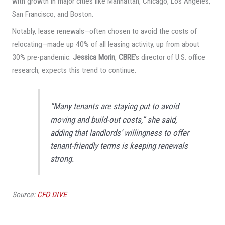
with growth in major cities like Manhattan, Chicago, Los Angeles,
San Francisco, and Boston.
Notably, lease renewals—often chosen to avoid the costs of
relocating—made up 40% of all leasing activity, up from about
30% pre-pandemic.
Jessica Morin
,
CBRE
’s director of U.S. office
research, expects this trend to continue.
“Many tenants are staying put to avoid
moving and build-out costs,” she said,
adding that landlords’ willingness to offer
tenant-friendly terms is keeping renewals
strong.
Source:
CFO DIVE