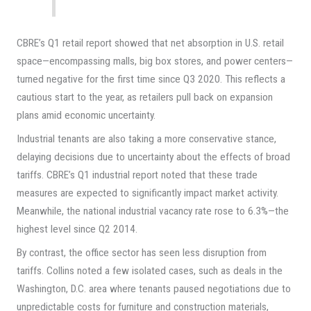
CBRE’s Q1 retail report showed that net absorption in U.S. retail
space—encompassing malls, big box stores, and power centers—
turned negative for the first time since Q3 2020. This reflects a
cautious start to the year, as retailers pull back on expansion
plans amid economic uncertainty.
Industrial tenants are also taking a more conservative stance,
delaying decisions due to uncertainty about the effects of broad
tariffs. CBRE’s Q1 industrial report noted that these trade
measures are expected to significantly impact market activity.
Meanwhile, the national industrial vacancy rate rose to 6.3%—the
highest level since Q2 2014.
By contrast, the office sector has seen less disruption from
tariffs. Collins noted a few isolated cases, such as deals in the
Washington, D.C. area where tenants paused negotiations due to
unpredictable costs for furniture and construction materials,