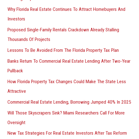
Why Florida Real Estate Continues To Attract Homebuyers And
Investors
Proposed Single-Family Rentals Crackdown Already Stalling
Thousands Of Projects
Lessons To Be Avoided From The Florida Property Tax Plan
Banks Return To Commercial Real Estate Lending After Two-Year
Pullback
How Florida Property Tax Changes Could Make The State Less
Attractive
Commercial Real Estate Lending, Borrowing Jumped 40% In 2025
Will Those Skyscrapers Sink? Miami Researchers Call For More
Oversight
New Tax Strategies For Real Estate Investors After Tax Reform