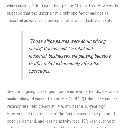
which could inflate project budgets by 10% to 15%. However, he
stressed that this uncertainty is only one factor and not as
impactful as what’s happening in retail and industrial markets.
“Those office pauses were about pricing
clarity,” Collins said. “In retail and
industrial, businesses are pausing because
tariffs could fundamentally affect their
operations.”
Despite ongoing challenges from remote work trends, the office
market showed signs of stability in CBRE’s Q1 data. The national
vacancy rate held steady at 19%, still near a 30-year high.
However, the quarter marked the fourth consecutive period of
positive demand, and leasing activity rose 18% year-over-year,