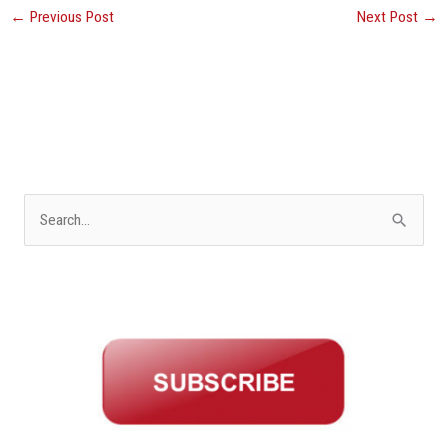
←
Previous Post
Next Post
→
S
e
a
r
c
h
f
o