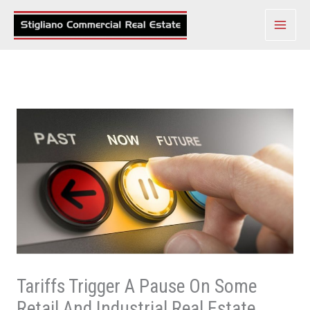
Skip
to
content
Tariffs Trigger A Pause On Some
Retail And Industrial Real Estate