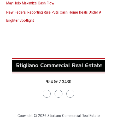
May Help Maximize Cash Flow
New Federal Reporting Rule Puts Cash Home Deals Under A
Brighter Spotlight
954.562.3430
Linkedin
Facebook
Instagram
Copyright © 2026 Stigliano Commercial Real Estate