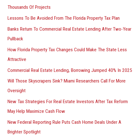
Thousands Of Projects
Lessons To Be Avoided From The Florida Property Tax Plan
Banks Return To Commercial Real Estate Lending After Two-Year
Pullback
How Florida Property Tax Changes Could Make The State Less
Attractive
Commercial Real Estate Lending, Borrowing Jumped 40% In 2025
Will Those Skyscrapers Sink? Miami Researchers Call For More
Oversight
New Tax Strategies For Real Estate Investors After Tax Reform
May Help Maximize Cash Flow
New Federal Reporting Rule Puts Cash Home Deals Under A
Brighter Spotlight