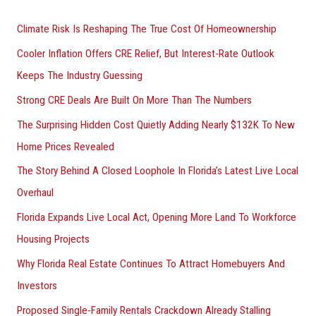
r
Climate Risk Is Reshaping The True Cost Of Homeownership
:
Cooler Inflation Offers CRE Relief, But Interest-Rate Outlook
Keeps The Industry Guessing
Strong CRE Deals Are Built On More Than The Numbers
The Surprising Hidden Cost Quietly Adding Nearly $132K To New
Home Prices Revealed
The Story Behind A Closed Loophole In Florida’s Latest Live Local
Overhaul
Florida Expands Live Local Act, Opening More Land To Workforce
Housing Projects
Why Florida Real Estate Continues To Attract Homebuyers And
Investors
Proposed Single-Family Rentals Crackdown Already Stalling