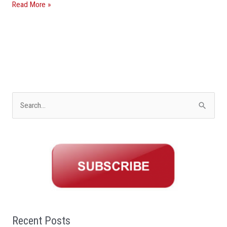
Read More »
S
e
a
r
c
h
f
o
Recent Posts