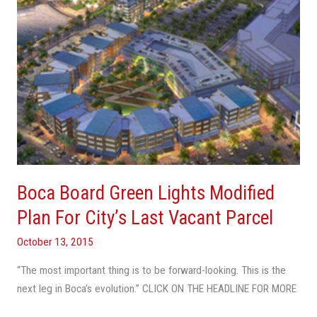
For
City’s
Last
Vacant
Parcel
Boca Board Green Lights Modified
Plan For City’s Last Vacant Parcel
October 13, 2015
“The most important thing is to be forward-looking. This is the
next leg in Boca’s evolution.” CLICK ON THE HEADLINE FOR MORE