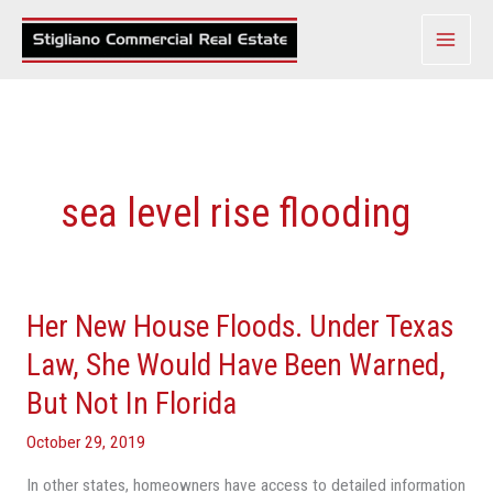
Skip
to
content
sea level rise flooding
Her New House Floods. Under Texas
Her
New
Law, She Would Have Been Warned,
House
But Not In Florida
Floods.
Under
October 29, 2019
Texas
In other states, homeowners have access to detailed information