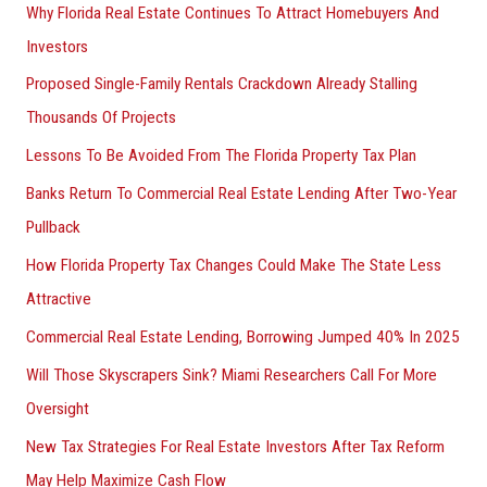
Why Florida Real Estate Continues To Attract Homebuyers And
Investors
Proposed Single-Family Rentals Crackdown Already Stalling
Thousands Of Projects
Lessons To Be Avoided From The Florida Property Tax Plan
Banks Return To Commercial Real Estate Lending After Two-Year
Pullback
How Florida Property Tax Changes Could Make The State Less
Attractive
Commercial Real Estate Lending, Borrowing Jumped 40% In 2025
Will Those Skyscrapers Sink? Miami Researchers Call For More
Oversight
New Tax Strategies For Real Estate Investors After Tax Reform
May Help Maximize Cash Flow