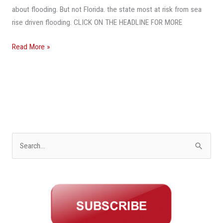
Law,
about flooding. But not Florida. the state most at risk from sea
She
rise driven flooding. CLICK ON THE HEADLINE FOR MORE
Would
Have
Read More »
Been
Warned,
But
Not
In
Florida
S
e
a
r
c