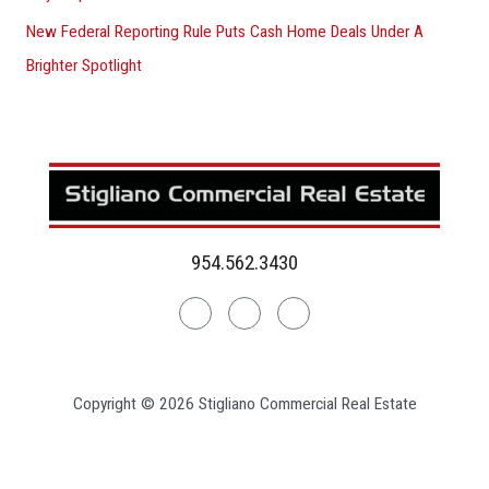
New Federal Reporting Rule Puts Cash Home Deals Under A
Brighter Spotlight
954.562.3430
Linkedin
Facebook
Instagram
Copyright © 2026 Stigliano Commercial Real Estate