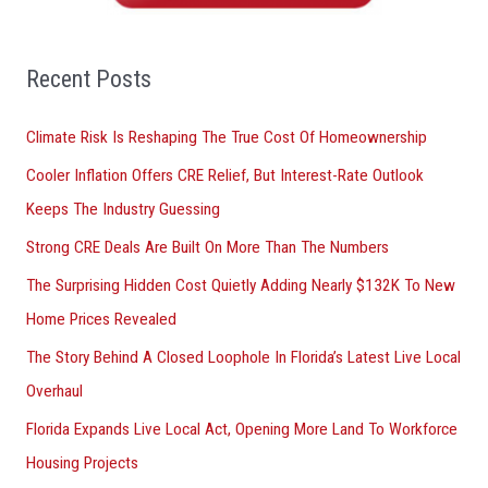
h
f
o
Recent Posts
r
Climate Risk Is Reshaping The True Cost Of Homeownership
:
Cooler Inflation Offers CRE Relief, But Interest-Rate Outlook
Keeps The Industry Guessing
Strong CRE Deals Are Built On More Than The Numbers
The Surprising Hidden Cost Quietly Adding Nearly $132K To New
Home Prices Revealed
The Story Behind A Closed Loophole In Florida’s Latest Live Local
Overhaul
Florida Expands Live Local Act, Opening More Land To Workforce
Housing Projects