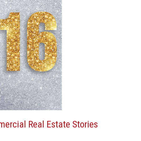
ercial Real Estate Stories