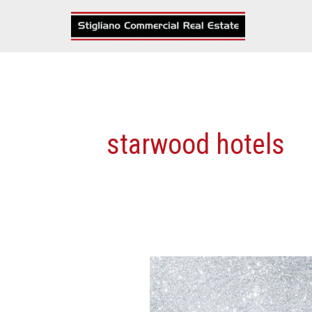
Skip
to
content
starwood hotels
The
‘BIGGEST’
Commercial