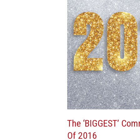
Real
Estate
Stories
Of
2016
The ‘BIGGEST’ Comm
Of 2016