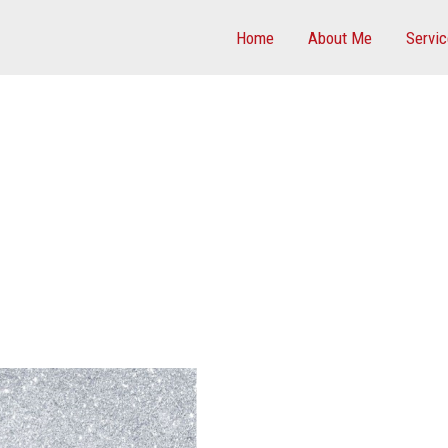
Home
About Me
Servi