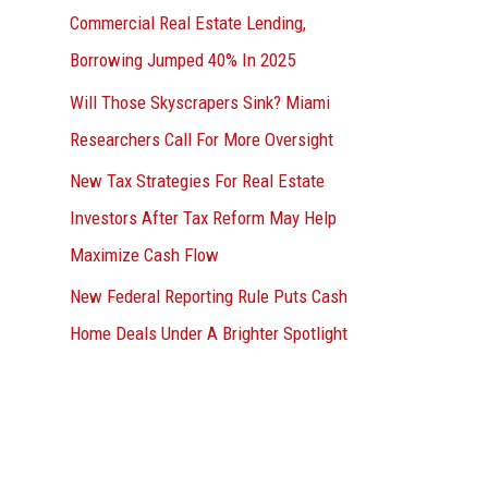
Commercial Real Estate Lending,
Borrowing Jumped 40% In 2025
Will Those Skyscrapers Sink? Miami
Researchers Call For More Oversight
New Tax Strategies For Real Estate
Investors After Tax Reform May Help
Maximize Cash Flow
New Federal Reporting Rule Puts Cash
Home Deals Under A Brighter Spotlight