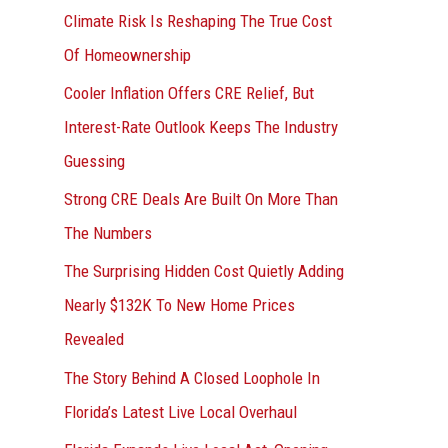
r
Climate Risk Is Reshaping The True Cost
:
Of Homeownership
Cooler Inflation Offers CRE Relief, But
Interest-Rate Outlook Keeps The Industry
Guessing
Strong CRE Deals Are Built On More Than
The Numbers
The Surprising Hidden Cost Quietly Adding
Nearly $132K To New Home Prices
Revealed
The Story Behind A Closed Loophole In
Florida’s Latest Live Local Overhaul