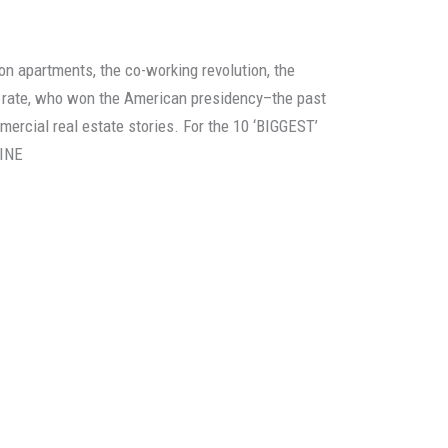
on apartments, the co-working revolution, the
st rate, who won the American presidency–the past
ercial real estate stories. For the 10 ‘BIGGEST’
LINE