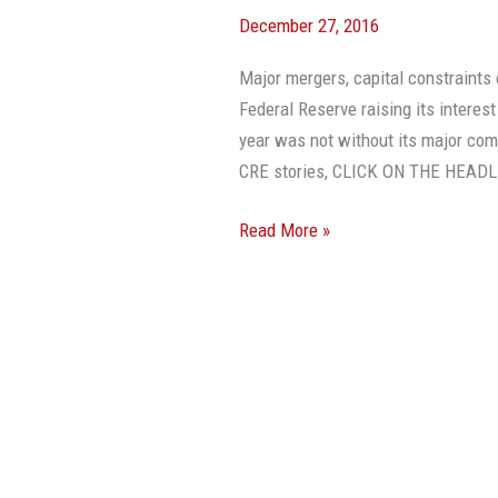
December 27, 2016
Major mergers, capital constraints 
Federal Reserve raising its intere
year was not without its major comm
CRE stories, CLICK ON THE HEAD
Read More »