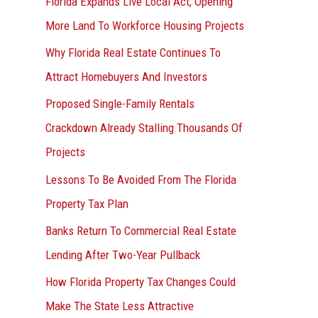
Florida Expands Live Local Act, Opening
More Land To Workforce Housing Projects
Why Florida Real Estate Continues To
Attract Homebuyers And Investors
Proposed Single-Family Rentals
Crackdown Already Stalling Thousands Of
Projects
Lessons To Be Avoided From The Florida
Property Tax Plan
Banks Return To Commercial Real Estate
Lending After Two-Year Pullback
How Florida Property Tax Changes Could
Make The State Less Attractive