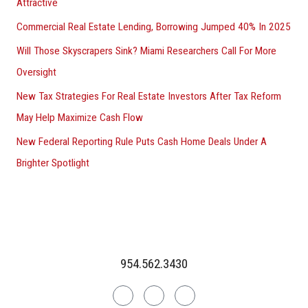
Attractive
Commercial Real Estate Lending, Borrowing Jumped 40% In 2025
Will Those Skyscrapers Sink? Miami Researchers Call For More
Oversight
New Tax Strategies For Real Estate Investors After Tax Reform
May Help Maximize Cash Flow
New Federal Reporting Rule Puts Cash Home Deals Under A
Brighter Spotlight
954.562.3430
Linkedin
Facebook
Instagram