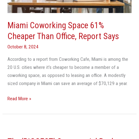
Office,
Report
Says
Miami Coworking Space 61%
Cheaper Than Office, Report Says
October 8, 2024
According to a report from Coworking Cafe, Miami is among the
20 U.S. cities where it’s cheaper to become a member of a
coworking space, as opposed to leasing an office. A modestly
sized company in Miami can save an average of $70,129 a year.
Read More »
The
‘BIGGEST’