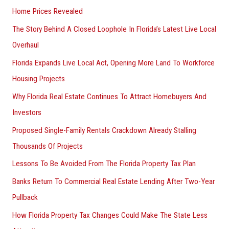
Home Prices Revealed
The Story Behind A Closed Loophole In Florida’s Latest Live Local
Overhaul
Florida Expands Live Local Act, Opening More Land To Workforce
Housing Projects
Why Florida Real Estate Continues To Attract Homebuyers And
Investors
Proposed Single-Family Rentals Crackdown Already Stalling
Thousands Of Projects
Lessons To Be Avoided From The Florida Property Tax Plan
Banks Return To Commercial Real Estate Lending After Two-Year
Pullback
How Florida Property Tax Changes Could Make The State Less