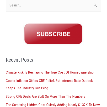
S
e
a
r
c
h
f
o
Recent Posts
r
Climate Risk Is Reshaping The True Cost Of Homeownership
:
Cooler Inflation Offers CRE Relief, But Interest-Rate Outlook
Keeps The Industry Guessing
Strong CRE Deals Are Built On More Than The Numbers
The Surprising Hidden Cost Quietly Adding Nearly $132K To New