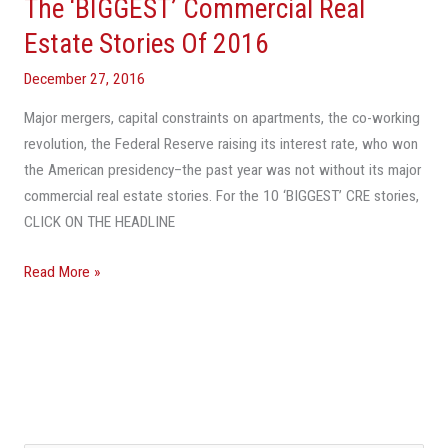
The ‘BIGGEST’ Commercial Real
Commercial
Real
Estate Stories Of 2016
Estate
December 27, 2016
Stories
Of
Major mergers, capital constraints on apartments, the co-working
2016
revolution, the Federal Reserve raising its interest rate, who won
the American presidency–the past year was not without its major
commercial real estate stories. For the 10 ‘BIGGEST’ CRE stories,
CLICK ON THE HEADLINE
Read More »