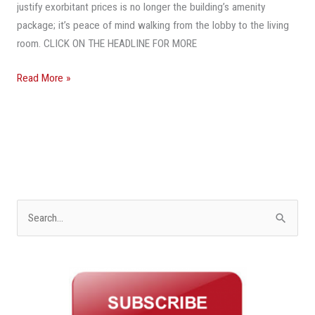
Future
justify exorbitant prices is no longer the building’s amenity
package; it’s peace of mind walking from the lobby to the living
room. CLICK ON THE HEADLINE FOR MORE
Read More »
S
e
a
r
c