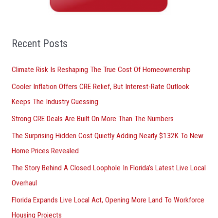
h
f
o
Recent Posts
r
Climate Risk Is Reshaping The True Cost Of Homeownership
:
Cooler Inflation Offers CRE Relief, But Interest-Rate Outlook
Keeps The Industry Guessing
Strong CRE Deals Are Built On More Than The Numbers
The Surprising Hidden Cost Quietly Adding Nearly $132K To New
Home Prices Revealed
The Story Behind A Closed Loophole In Florida’s Latest Live Local
Overhaul
Florida Expands Live Local Act, Opening More Land To Workforce
Housing Projects