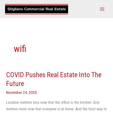
Skip
to
content
wifi
COVID Pushes Real Estate Into The
COVID
Pushes
Future
Real
November 24, 2020
Estate
Into
Location matters less now that the office is the kitchen. Size
The
matters more now that everyone is at home. And the best way to