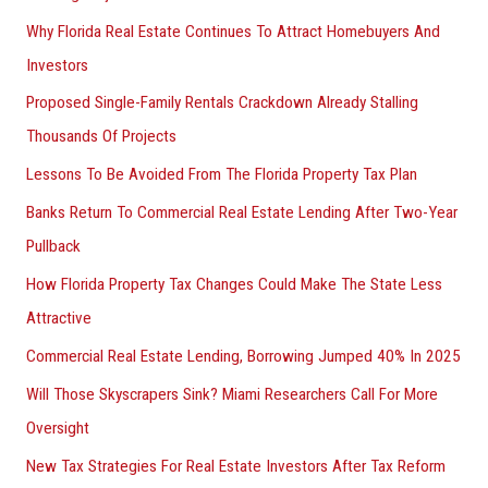
Why Florida Real Estate Continues To Attract Homebuyers And
Investors
Proposed Single-Family Rentals Crackdown Already Stalling
Thousands Of Projects
Lessons To Be Avoided From The Florida Property Tax Plan
Banks Return To Commercial Real Estate Lending After Two-Year
Pullback
How Florida Property Tax Changes Could Make The State Less
Attractive
Commercial Real Estate Lending, Borrowing Jumped 40% In 2025
Will Those Skyscrapers Sink? Miami Researchers Call For More
Oversight
New Tax Strategies For Real Estate Investors After Tax Reform