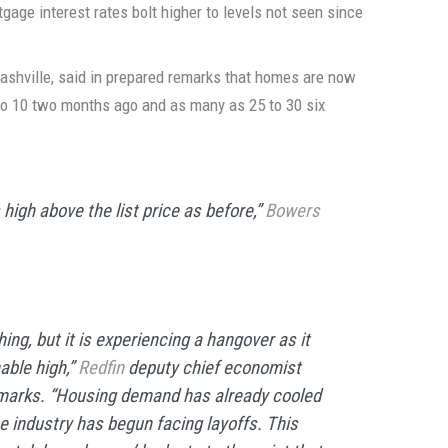
age interest rates bolt higher to levels not seen since
Nashville, said in prepared remarks that homes are now
 to 10 two months ago and as many as 25 to 30 six
 high above the list price as before,”
Bowers
ng, but it is experiencing a hangover as it
ble high,”
Redfin
deputy chief economist
emarks. “Housing demand has already cooled
the industry has begun facing layoffs. This