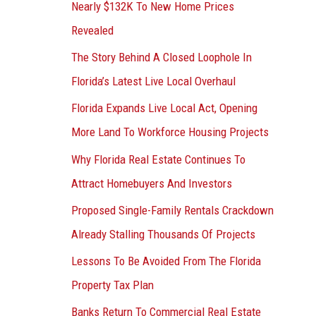
Nearly $132K To New Home Prices
Revealed
The Story Behind A Closed Loophole In
Florida’s Latest Live Local Overhaul
Florida Expands Live Local Act, Opening
More Land To Workforce Housing Projects
Why Florida Real Estate Continues To
Attract Homebuyers And Investors
Proposed Single-Family Rentals Crackdown
Already Stalling Thousands Of Projects
Lessons To Be Avoided From The Florida
Property Tax Plan
Banks Return To Commercial Real Estate