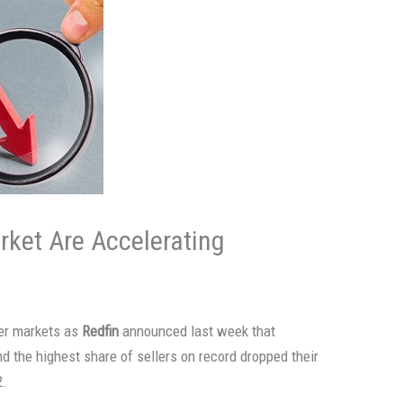
ket Are Accelerating
er markets as
Redfin
announced last week that
d the highest share of sellers on record dropped their
2.