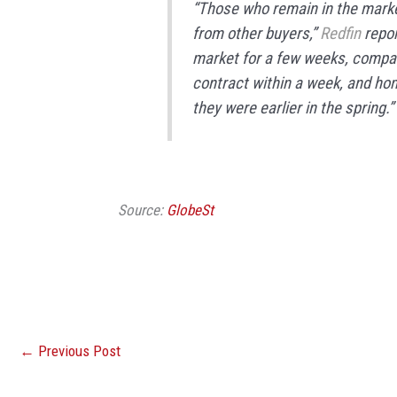
“Those who remain in the marke
from other buyers,”
Redfin
repor
market for a few weeks, compar
contract within a week, and hom
they were earlier in the spring.”
Source:
GlobeSt
←
Previous Post