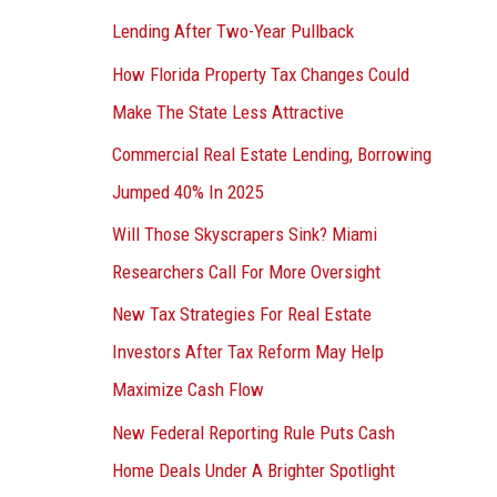
Lending After Two-Year Pullback
How Florida Property Tax Changes Could
Make The State Less Attractive
Commercial Real Estate Lending, Borrowing
Jumped 40% In 2025
Will Those Skyscrapers Sink? Miami
Researchers Call For More Oversight
New Tax Strategies For Real Estate
Investors After Tax Reform May Help
Maximize Cash Flow
New Federal Reporting Rule Puts Cash
Home Deals Under A Brighter Spotlight