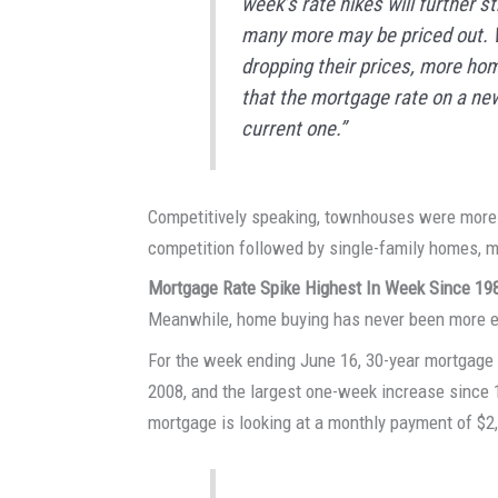
week’s rate hikes will further 
many more may be priced out. Wh
dropping their prices, more hom
that the mortgage rate on a new
current one.”
Competitively speaking, townhouses were more l
competition followed by single-family homes, m
Mortgage Rate Spike Highest In Week Since 19
Meanwhile, home buying has never been more 
For the week ending June 16, 30-year mortgage
2008, and the largest one-week increase since 1
mortgage is looking at a monthly payment of $2,