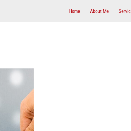
Home
About Me
Servi