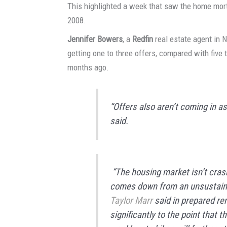
This highlighted a week that saw the home mortg
2008.
Jennifer Bowers
, a
Redfin
real estate agent in 
getting one to three offers, compared with five
months ago.
“Offers also aren’t coming in as
said.
“The housing market isn’t crashi
comes down from an unsustaina
Taylor Marr
said in prepared r
significantly to the point that 