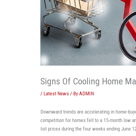
Signs Of Cooling Home Mar
/
Latest News
/ By
ADMIN
Downward trends are accelerating in home-buy
competition for homes fell to a 15-month low an
list prices during the four weeks ending June 1