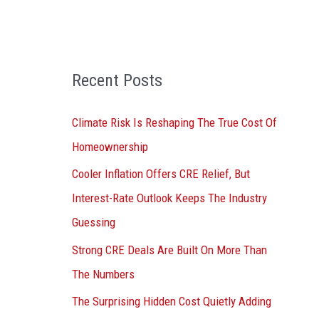
o
r
:
Recent Posts
Climate Risk Is Reshaping The True Cost Of
Homeownership
Cooler Inflation Offers CRE Relief, But
Interest-Rate Outlook Keeps The Industry
Guessing
Strong CRE Deals Are Built On More Than
The Numbers
The Surprising Hidden Cost Quietly Adding