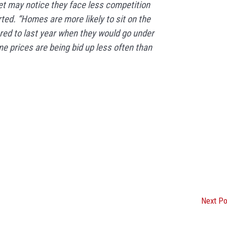
t may notice they face less competition
ted. “Homes are more likely to sit on the
ed to last year when they would go under
e prices are being bid up less often than
Next P