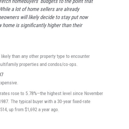
stretch homebuyers’ budgets to the point that
ile a lot of home sellers are already
eowners will likely decide to stay put now
 home is significantly higher than their
ikely than any other property type to encounter
ultifamily properties and condos/co-ops.
87
expensive.
 rates rose to 5.78%—the highest level since November
987. The typical buyer with a 30-year fixed-rate
514, up from $1,692 a year ago.